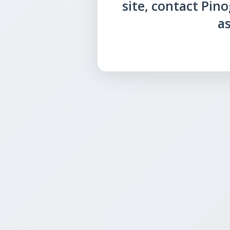
site, contact Pin
as