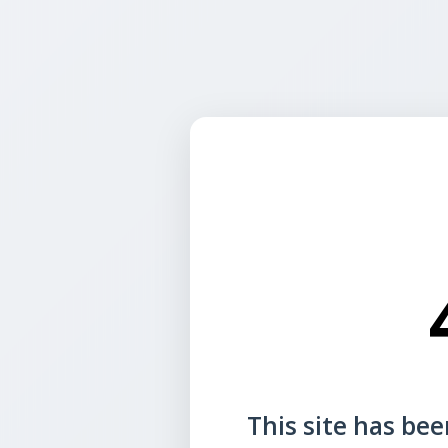
This site has been