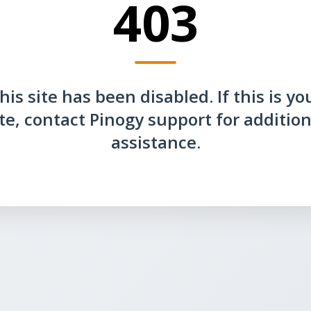
403
his site has been disabled. If this is yo
ite, contact Pinogy support for addition
assistance.