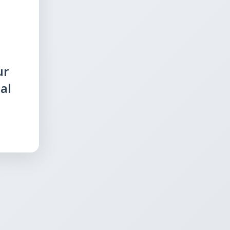
ur
al