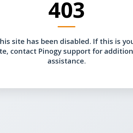
403
his site has been disabled. If this is yo
ite, contact Pinogy support for addition
assistance.