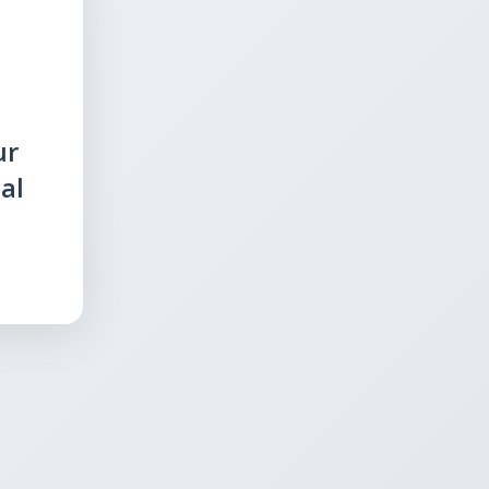
ur
al