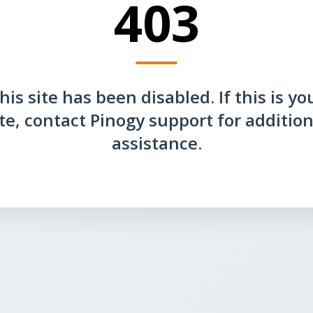
403
his site has been disabled. If this is yo
ite, contact Pinogy support for addition
assistance.