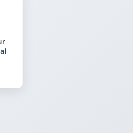
ur
al