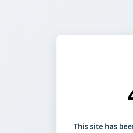
This site has been