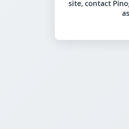
site, contact Pin
as